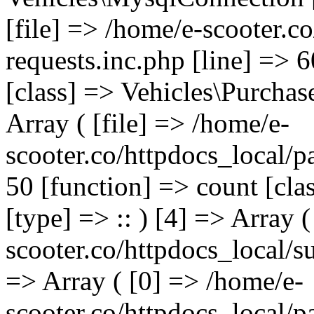
[file] => /home/e-scooter.c
requests.inc.php [line] => 
[class] => Vehicles\Purchas
Array ( [file] => /home/e-
scooter.co/httpdocs_local/p
50 [function] => count [cla
[type] => :: ) [4] => Array (
scooter.co/httpdocs_local/s
=> Array ( [0] => /home/e-
scooter.co/httpdocs_local/p