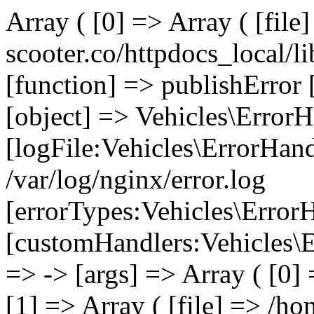
Array ( [0] => Array ( [file
scooter.co/httpdocs_local/li
[function] => publishError 
[object] => Vehicles\ErrorH
[logFile:Vehicles\ErrorHand
/var/log/nginx/error.log
[errorTypes:Vehicles\Error
[customHandlers:Vehicles\Er
=> -> [args] => Array ( [0]
[1] => Array ( [file] => /ho