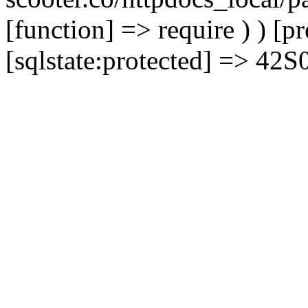
[function] => require ) ) [
[sqlstate:protected] => 42S02