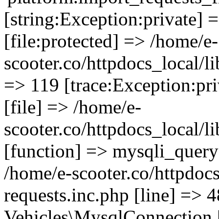
[string:Exception:private] 
[file:protected] => /home/e-
scooter.co/httpdocs_local/li
=> 119 [trace:Exception:pri
[file] => /home/e-
scooter.co/httpdocs_local/l
[function] => mysqli_query 
/home/e-scooter.co/httpdocs
requests.inc.php [line] => 4
Vehicles\MysqlConnection [