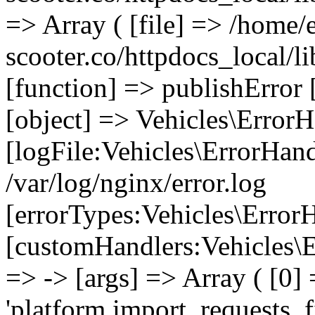
=> Array ( [file] => /home/
scooter.co/httpdocs_local/li
[function] => publishError 
[object] => Vehicles\ErrorH
[logFile:Vehicles\ErrorHand
/var/log/nginx/error.log
[errorTypes:Vehicles\Error
[customHandlers:Vehicles\Er
=> -> [args] => Array ( [0]
'platform.import_requests_fi