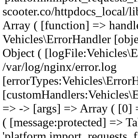
scooter.co/httpdocs_local/l
Array ( [function] => handl
Vehicles\ErrorHandler [obj
Object ( [logFile:Vehicles\
/var/log/nginx/error.log
[errorTypes:Vehicles\Error
[customHandlers:Vehicles\Er
=> -> [args] => Array ( [0]
( [message:protected] => Ta
'platform.import_requests_fi