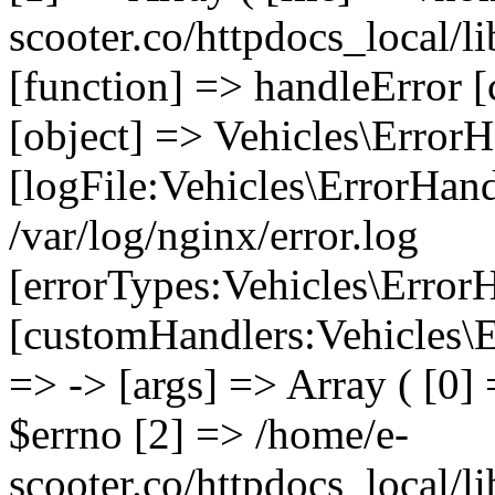
scooter.co/httpdocs_local/li
[function] => handleError [
[object] => Vehicles\ErrorH
[logFile:Vehicles\ErrorHand
/var/log/nginx/error.log
[errorTypes:Vehicles\Error
[customHandlers:Vehicles\Er
=> -> [args] => Array ( [0]
$errno [2] => /home/e-
scooter.co/httpdocs_local/li